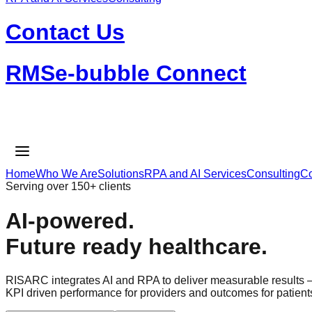
Contact Us
RMSe-bubble Connect
Home
Who We Are
Solutions
RPA and AI Services
Consulting
Co
Serving over 150+ clients
AI-powered.
Future ready healthcare.
RISARC integrates AI and RPA to deliver measurable results
KPI driven performance for providers and outcomes for patient