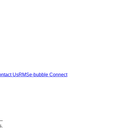
ntact Us
RMSe-bubble Connect
 —
s.