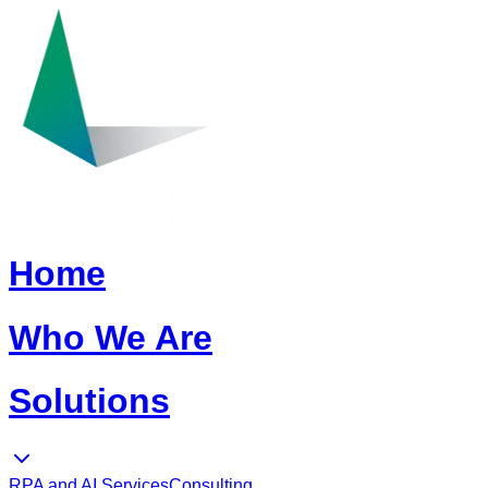
Home
Who We Are
Solutions
RPA and AI Services
Consulting