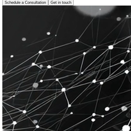
Schedule a Consultation
Get in touch